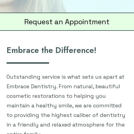
Request an Appointment
Embrace the Difference!
Outstanding service is what sets us apart at
Embrace Dentistry. From natural, beautiful
cosmetic restorations to helping you
maintain a healthy smile, we are committed
to providing the highest caliber of dentistry
in a friendly and relaxed atmosphere for the