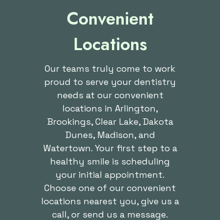
Convenient
Locations
Our teams truly come to work
proud to serve your dentistry
needs at our convenient
locations in Arlington,
Brookings, Clear Lake, Dakota
Dunes, Madison, and
Watertown. Your first step to a
healthy smile is scheduling
your initial appointment.
Choose one of our convenient
locations nearest you, give us a
call, or send us a message.