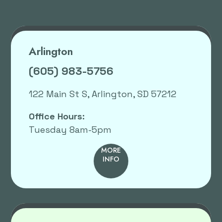
Arlington
(605) 983-5756
122 Main St S, Arlington, SD 57212
Office Hours:
Tuesday 8am-5pm
MORE
INFO