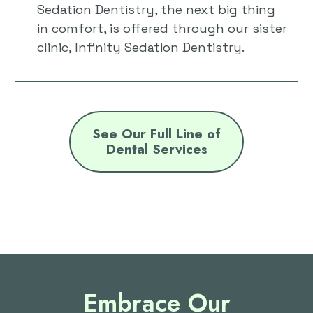
Sedation Dentistry, the next big thing
in comfort, is offered through our sister
clinic, Infinity Sedation Dentistry.
See Our Full Line of
Dental Services
Embrace Our