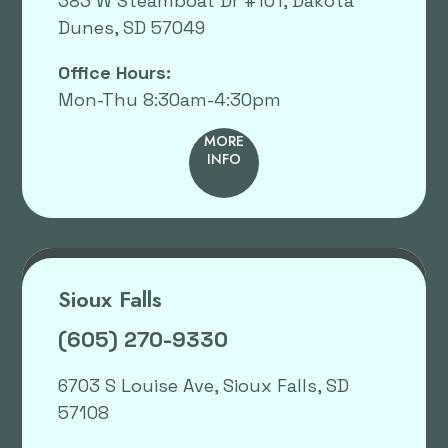
383 W Steamboat Dr #101, Dakota
Dunes, SD 57049
Office Hours:
Mon-Thu 8:30am-4:30pm
MORE
INFO
Sioux Falls
(605) 270-9330
6703 S Louise Ave, Sioux Falls, SD
57108