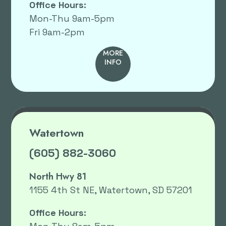
Office Hours:
Mon-Thu 9am-5pm
Fri 9am-2pm
MORE
INFO
Watertown
(605) 882-3060
North Hwy 81
1155 4th St NE, Watertown, SD 57201
Office Hours: