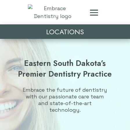
LOCATIONS
Eastern South Dakota’s
Premier Dentistry Practice
Embrace the future of dentistry
with our passionate care team
and state-of-the-art
technology.