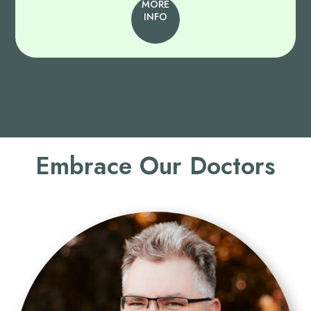
MORE
INFO
Embrace Our Doctors