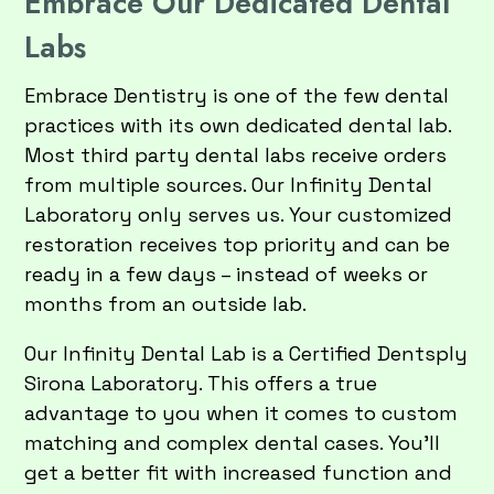
Embrace Our Dedicated Dental
Labs
Embrace Dentistry is one of the few dental
practices with its own dedicated dental lab.
Most third party dental labs receive orders
from multiple sources. Our Infinity Dental
Laboratory only serves us. Your customized
restoration receives top priority and can be
ready in a few days – instead of weeks or
months from an outside lab.
Our Infinity Dental Lab is a Certified Dentsply
Sirona Laboratory. This offers a true
advantage to you when it comes to custom
matching and complex dental cases. You’ll
get a better fit with increased function and