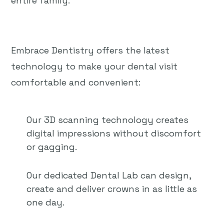
entire family.
Embrace Dentistry offers the latest
technology to make your dental visit
comfortable and convenient:
Our 3D scanning technology creates
digital impressions without discomfort
or gagging.
Our dedicated Dental Lab can design,
create and deliver crowns in as little as
one day.