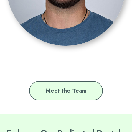
Meet the Team