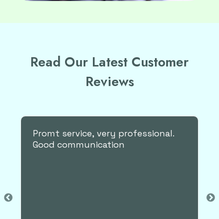
Read Our Latest Customer
Reviews
Very professional and
accommodating.