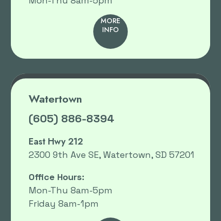
Mon-Thu 8am-5pm
MORE
INFO
Watertown
(605) 886-8394
East Hwy 212
2300 9th Ave SE, Watertown, SD 57201
Office Hours:
Mon-Thu 8am-5pm
Friday 8am-1pm