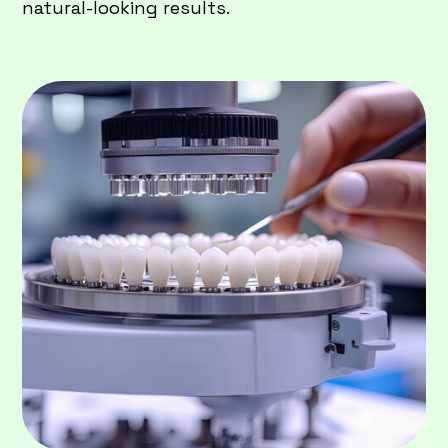
natural-looking results.