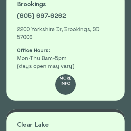
Brookings
(605) 697-6262
2200 Yorkshire Dr, Brookings, SD
57006
Office Hours:
Mon-Thu 8am-5pm
(days open may vary)
MORE
INFO
Clear Lake