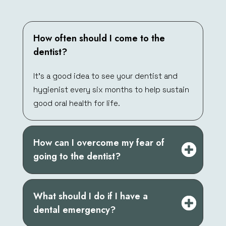
How often should I come to the
dentist?
It’s a good idea to see your dentist and
hygienist every six months to help sustain
good oral health for life.
How can I overcome my fear of
going to the dentist?
What should I do if I have a
dental emergency?