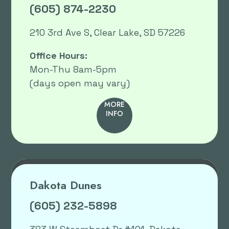
(605) 874-2230
210 3rd Ave S, Clear Lake, SD 57226
Office Hours:
Mon-Thu 8am-5pm
(days open may vary)
MORE
INFO
Dakota Dunes
(605) 232-5898