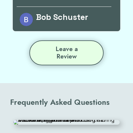
Rick Osvog
Leave a
Review
Frequently Asked Questions